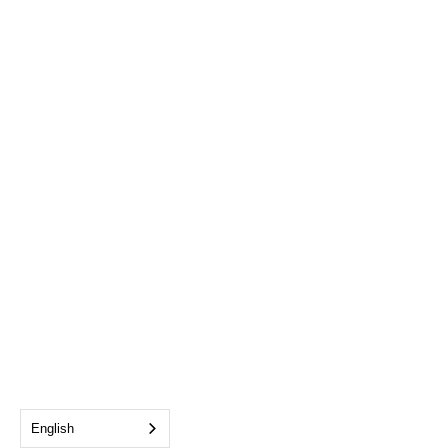
English