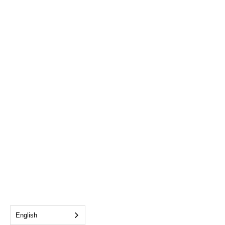
English