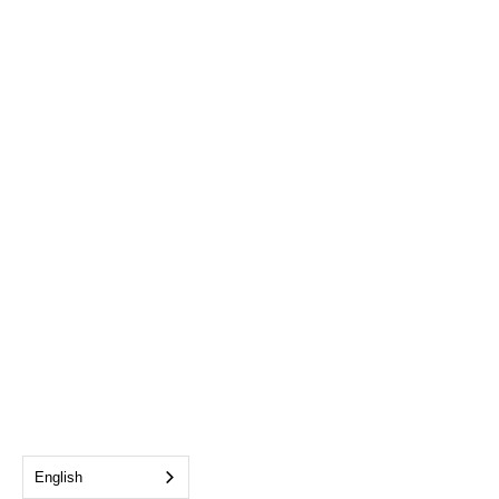
English