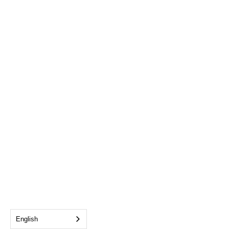
English