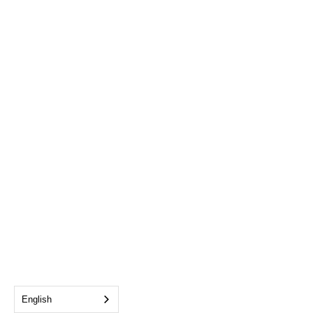
English