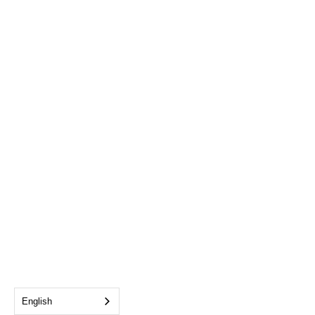
English