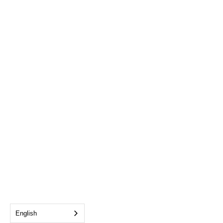
English