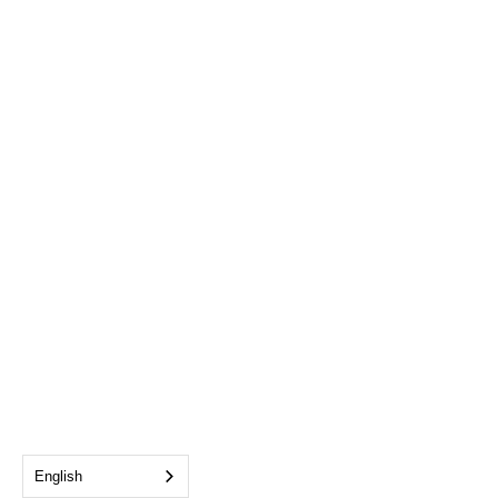
English