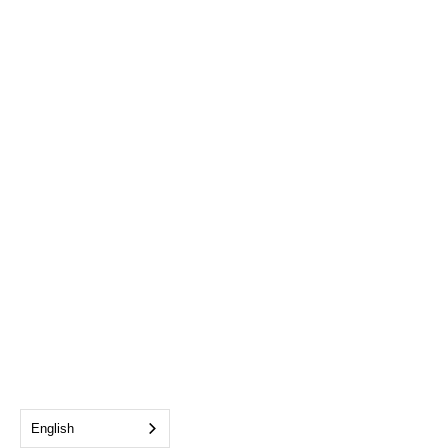
English