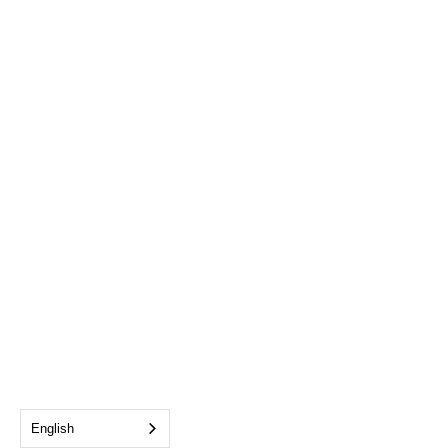
English