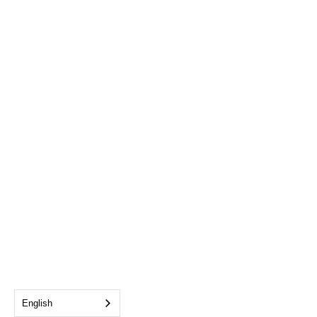
English