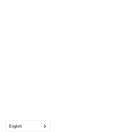
English