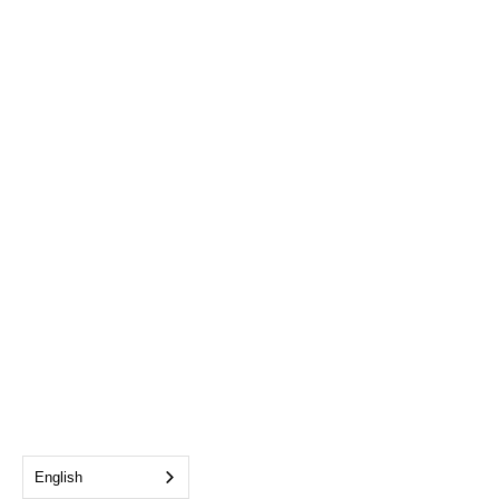
English