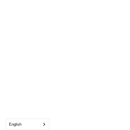
English