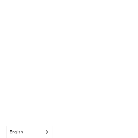
English