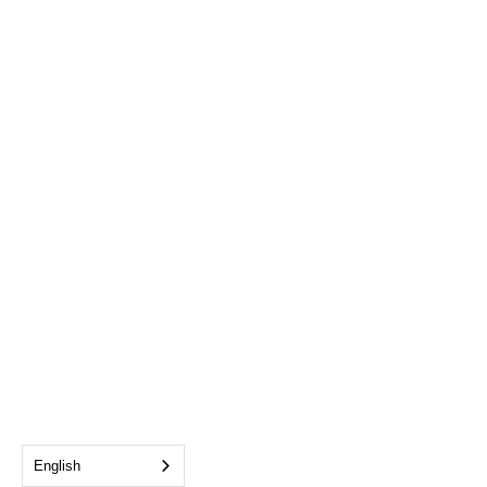
English