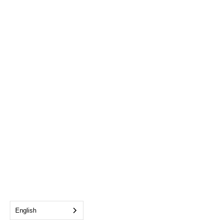
English