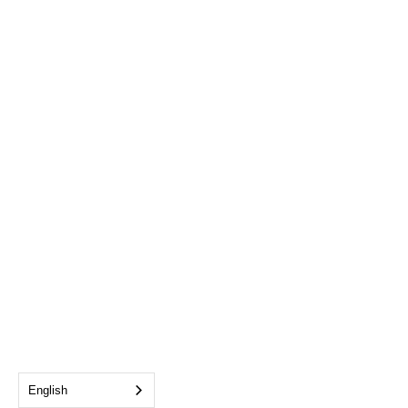
English