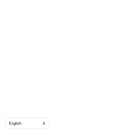
English