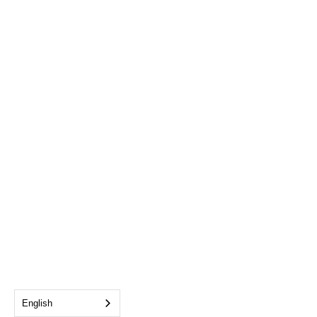
English