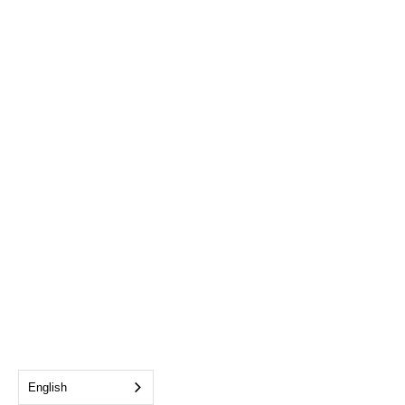
English