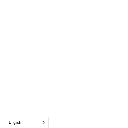
English