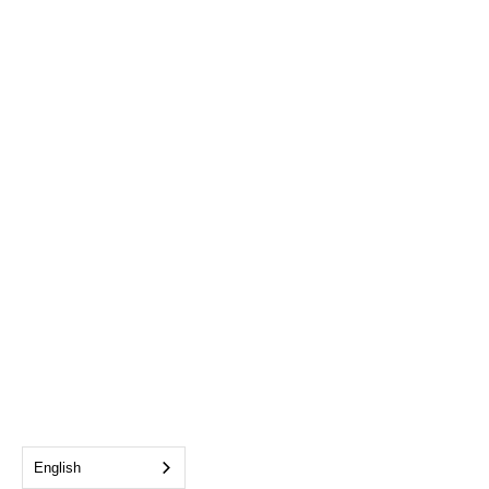
English