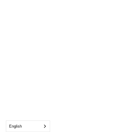
English