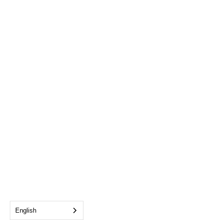
English