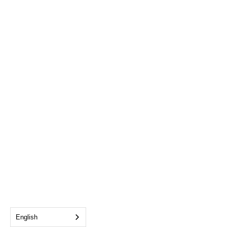
English