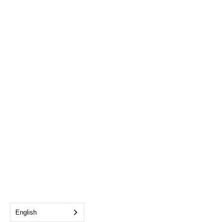
English