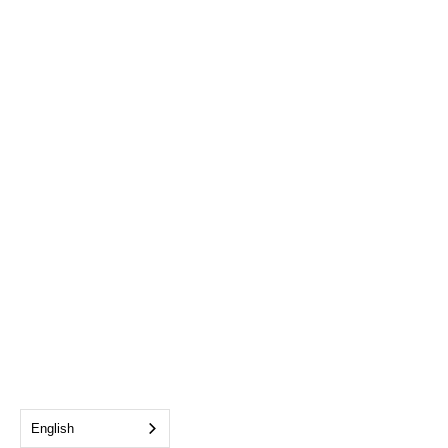
English