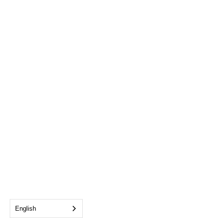
English