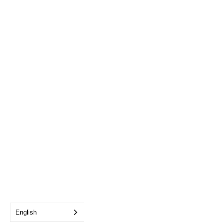
English