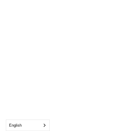
English