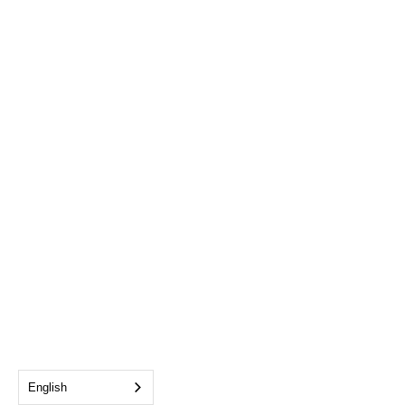
English